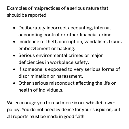
Examples of malpractices of a serious nature that
should be reported:
Deliberately incorrect accounting, internal
accounting control or other financial crime.
Incidence of theft, corruption, vandalism, fraud,
embezzlement or hacking.
Serious environmental crimes or major
deficiencies in workplace safety.
If someone is exposed to very serious forms of
discrimination or harassment.
Other serious misconduct affecting the life or
health of individuals.
We encourage you to read more in our whistleblower
policy. You do not need evidence for your suspicion, but
all reports must be made in good faith.