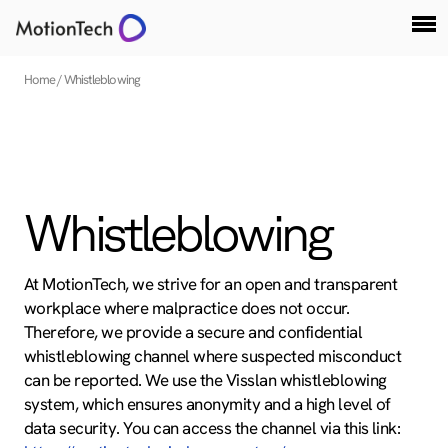
Home
Whistleblowing
Whistleblowing
At MotionTech, we strive for an open and transparent
workplace where malpractice does not occur.
Therefore, we provide a secure and confidential
whistleblowing channel where suspected misconduct
can be reported. We use the Visslan whistleblowing
system, which ensures anonymity and a high level of
data security. You can access the channel via this link: