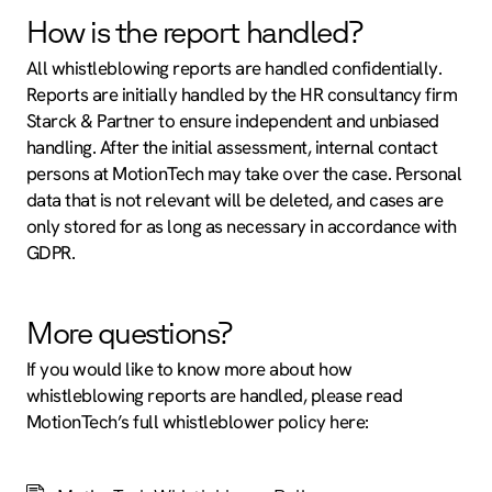
How is the report handled?
All whistleblowing reports are handled confidentially.
Reports are initially handled by the HR consultancy firm
Starck & Partner to ensure independent and unbiased
handling. After the initial assessment, internal contact
persons at MotionTech may take over the case. Personal
data that is not relevant will be deleted, and cases are
only stored for as long as necessary in accordance with
GDPR.
More questions?
If you would like to know more about how
whistleblowing reports are handled, please read
MotionTech’s full whistleblower policy here: