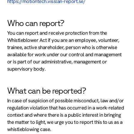
https://motiontech.visslan-report.se/
Who can report?
You can report and receive protection from the
Whistleblower Act if you are an employee, volunteer,
trainee, active shareholder, person who is otherwise
available for work under our control and management
or is part of our administrative, management or
supervisory body.
What can be reported?
In case of suspicion of possible misconduct, law and/or
regulation violation that has occurred in a work-related
context and where there is a public interest in bringing
the matter to light, we urge you to report this to us as a
whistleblowing case.