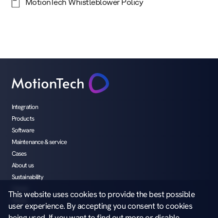
MotionTech Whistleblower Policy
Integration
Products
Software
Maintenance & service
Cases
About us
Sustainability
Career
This website uses cookies to provide the best possible
Media
user experience. By accepting you consent to cookies
being used. If you want to find out more or disable