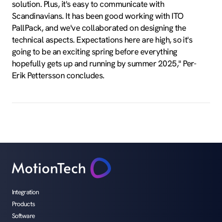
solution. Plus, it's easy to communicate with
Scandinavians. It has been good working with ITO
PallPack, and we've collaborated on designing the
technical aspects. Expectations here are high, so it's
going to be an exciting spring before everything
hopefully gets up and running by summer 2025," Per-
Erik Pettersson concludes.
Integration
Products
Software