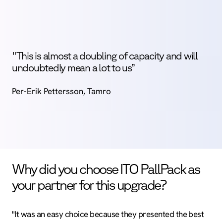
"This is almost a doubling of capacity and will
undoubtedly mean a lot to us”
Per-Erik Pettersson, Tamro
Why did you choose ITO PallPack as
your partner for this upgrade?
"It was an easy choice because they presented the best