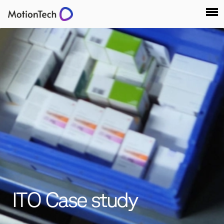
ITO Case study