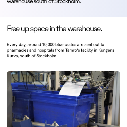
warehouse south of Stockholm.
Free up space in the warehouse.
Every day, around 10,000 blue crates are sent out to
pharmacies and hospitals from Tamro's facility in Kungens
Kurva, south of Stockholm.