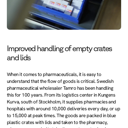
Improved handling of empty crates
and lids
When it comes to pharmaceuticals, it is easy to
understand that the flow of goods is critical. Swedish
pharmaceutical wholesaler Tamro has been handling
this for 100 years. From its logistics center in Kungens
Kurva, south of Stockholm, it supplies pharmacies and
hospitals with around 10,000 deliveries every day, or up
to 15,000 at peak times. The goods are packed in blue
plastic crates with lids and taken to the pharmacy,