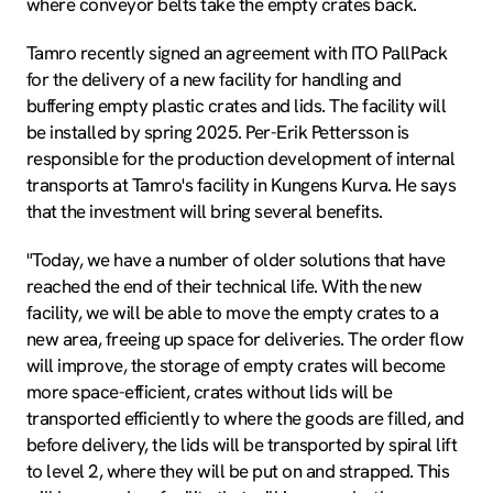
where conveyor belts take the empty crates back.
Tamro recently signed an agreement with ITO PallPack
for the delivery of a new facility for handling and
buffering empty plastic crates and lids. The facility will
be installed by spring 2025. Per-Erik Pettersson is
responsible for the production development of internal
transports at Tamro's facility in Kungens Kurva. He says
that the investment will bring several benefits.
"Today, we have a number of older solutions that have
reached the end of their technical life. With the new
facility, we will be able to move the empty crates to a
new area, freeing up space for deliveries. The order flow
will improve, the storage of empty crates will become
more space-efficient, crates without lids will be
transported efficiently to where the goods are filled, and
before delivery, the lids will be transported by spiral lift
to level 2, where they will be put on and strapped. This