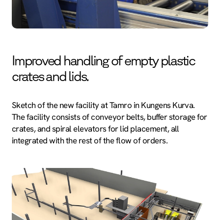
Improved handling of empty plastic
crates and lids.
Sketch of the new facility at Tamro in Kungens Kurva.
The facility consists of conveyor belts, buffer storage for
crates, and spiral elevators for lid placement, all
integrated with the rest of the flow of orders.