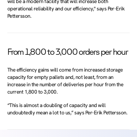
will be a modern facility that will increase both
operational reliability and our efficiency," says Per-Erik
Pettersson.
From 1,800 to 3,000 orders per hour
The efficiency gains will come from increased storage
capacity for empty pallets and, not least, from an
increase in the number of deliveries per hour from the
current 1,800 to 3,000.
“This is almost a doubling of capacity and will
undoubtedly mean a lot to us,” says Per-Erik Pettersson.