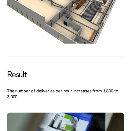
Result
The number of deliveries per hour increases from 1,800 to
3,000.