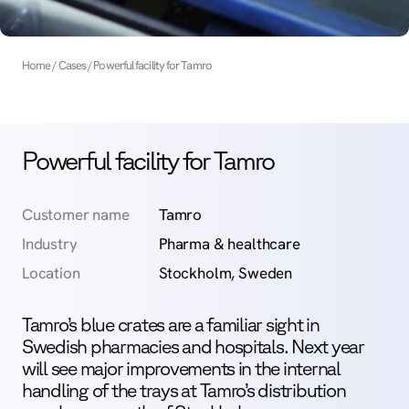
Home
Cases
Powerful facility for Tamro
Powerful facility for Tamro
Customer name
Tamro
Industry
Pharma & healthcare
Location
Stockholm, Sweden
Tamro’s blue crates are a familiar sight in
Swedish pharmacies and hospitals. Next year
will see major improvements in the internal
handling of the trays at Tamro’s distribution