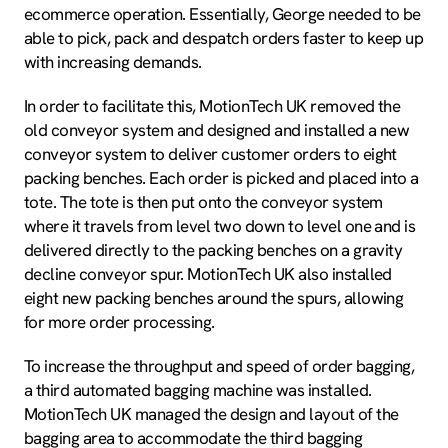
ecommerce operation. Essentially, George needed to be
able to pick, pack and despatch orders faster to keep up
with increasing demands.
In order to facilitate this, MotionTech UK removed the
old conveyor system and designed and installed a new
conveyor system to deliver customer orders to eight
packing benches. Each order is picked and placed into a
tote. The tote is then put onto the conveyor system
where it travels from level two down to level one and is
delivered directly to the packing benches on a gravity
decline conveyor spur. MotionTech UK also installed
eight new packing benches around the spurs, allowing
for more order processing.
To increase the throughput and speed of order bagging,
a third automated bagging machine was installed.
MotionTech UK managed the design and layout of the
bagging area to accommodate the third bagging