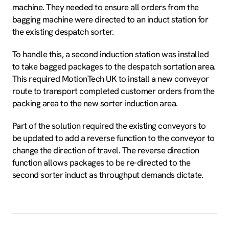
machine. They needed to ensure all orders from the
bagging machine were directed to an induct station for
the existing despatch sorter.
To handle this, a second induction station was installed
to take bagged packages to the despatch sortation area.
This required MotionTech UK to install a new conveyor
route to transport completed customer orders from the
packing area to the new sorter induction area.
Part of the solution required the existing conveyors to
be updated to add a reverse function to the conveyor to
change the direction of travel. The reverse direction
function allows packages to be re-directed to the
second sorter induct as throughput demands dictate.