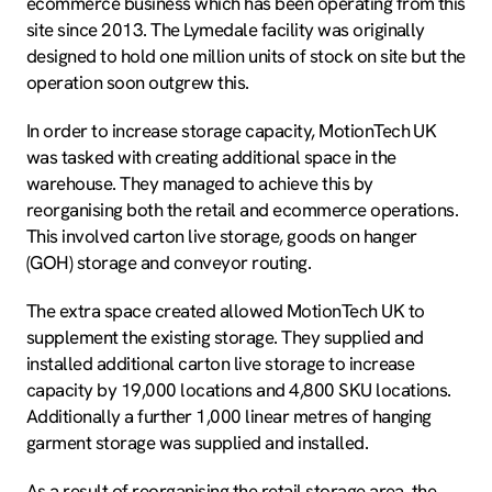
ecommerce business which has been operating from this
site since 2013. The Lymedale facility was originally
designed to hold one million units of stock on site but the
operation soon outgrew this.
In order to increase storage capacity, MotionTech UK
was tasked with creating additional space in the
warehouse. They managed to achieve this by
reorganising both the retail and ecommerce operations.
This involved carton live storage, goods on hanger
(GOH) storage and conveyor routing.
The extra space created allowed MotionTech UK to
supplement the existing storage. They supplied and
installed additional carton live storage to increase
capacity by 19,000 locations and 4,800 SKU locations.
Additionally a further 1,000 linear metres of hanging
garment storage was supplied and installed.
As a result of reorganising the retail storage area, the