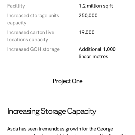
Facillity
1.2 million sq ft
Increased storage units
250,000
capacity
Increased carton live
19,000
locations capacity
Increased GOH storage
Additional 1,000
linear metres
Project One
Increasing Storage Capacity
Asda has seen tremendous growth for the George