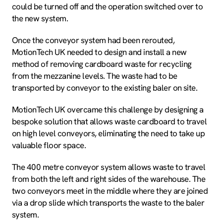
could be turned off and the operation switched over to
the new system.
Once the conveyor system had been rerouted,
MotionTech UK needed to design and install a new
method of removing cardboard waste for recycling
from the mezzanine levels. The waste had to be
transported by conveyor to the existing baler on site.
MotionTech UK overcame this challenge by designing a
bespoke solution that allows waste cardboard to travel
on high level conveyors, eliminating the need to take up
valuable floor space.
The 400 metre conveyor system allows waste to travel
from both the left and right sides of the warehouse. The
two conveyors meet in the middle where they are joined
via a drop slide which transports the waste to the baler
system.