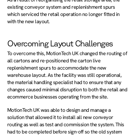
existing conveyor system and replenishment spurs
which serviced the retail operation no longer fitted in
with the new layout.
Overcoming Layout Challenges
To overcome this, MotionTech UK changed the routing of
all cartons and re-positioned the carton live
replenishment spurs to accommodate the new
warehouse layout. As the facility was still operational,
the material handling specialist had to ensure that any
changes caused minimal disruption to both the retail and
ecommerce businesses operating from the site.
MotionTech UK was able to design and manage a
solution that allowed it to install all new conveyor
routing as well as test and commission the system. This
had to be completed before sign-off so the old system