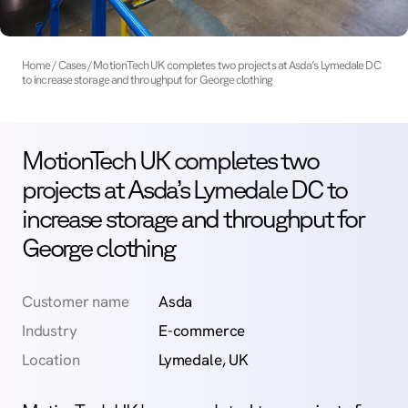
Home
Cases
MotionTech UK completes two projects at Asda’s Lymedale DC
to increase storage and throughput for George clothing
MotionTech UK completes two
projects at Asda’s Lymedale DC to
increase storage and throughput for
George clothing
Customer name
Asda
Industry
E-commerce
Location
Lymedale, UK