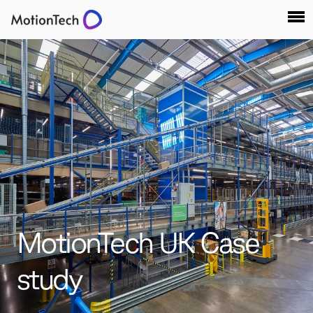
MotionTech UK Case
study