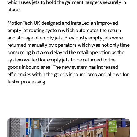
which uses jets to hold the garment hangers securely in
place.
MotionTech UK designed and installed an improved
empty jet routing system which automates the return
and storage of empty jets. Previously empty jets were
returned manually by operators which was not only time
consuming but also delayed the retail operation as the
system waited for empty jets to be returned to the
goods inbound area. The new system has increased
efficiencies within the goods inbound area and allows for
faster processing.