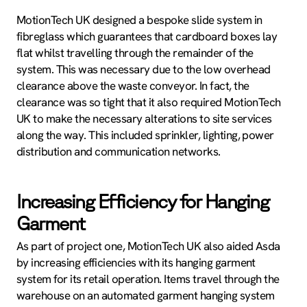
MotionTech UK designed a bespoke slide system in
fibreglass which guarantees that cardboard boxes lay
flat whilst travelling through the remainder of the
system. This was necessary due to the low overhead
clearance above the waste conveyor. In fact, the
clearance was so tight that it also required MotionTech
UK to make the necessary alterations to site services
along the way. This included sprinkler, lighting, power
distribution and communication networks.
Increasing Efficiency for Hanging
Garment
As part of project one, MotionTech UK also aided Asda
by increasing efficiencies with its hanging garment
system for its retail operation. Items travel through the
warehouse on an automated garment hanging system