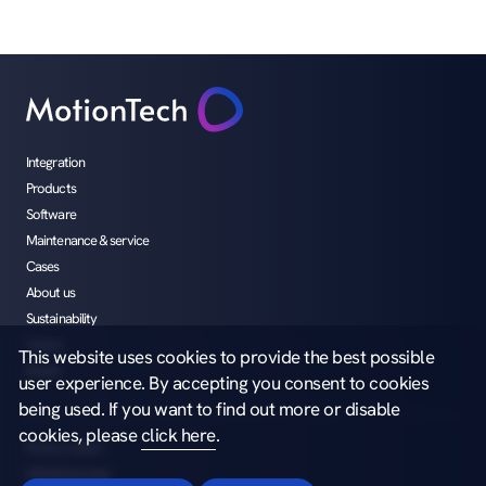
Integration
Products
Software
Maintenance & service
Cases
About us
Sustainability
Career
This website uses cookies to provide the best possible
Media
user experience. By accepting you consent to cookies
being used. If you want to find out more or disable
cookies, please
click here
.
Privacy notice
Whistleblowing