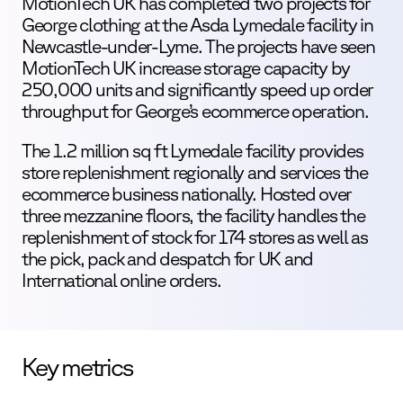
MotionTech UK has completed two projects for
George clothing at the Asda Lymedale facility in
Newcastle-under-Lyme. The projects have seen
MotionTech UK increase storage capacity by
250,000 units and significantly speed up order
throughput for George’s ecommerce operation.
The 1.2 million sq ft Lymedale facility provides
store replenishment regionally and services the
ecommerce business nationally. Hosted over
three mezzanine floors, the facility handles the
replenishment of stock for 174 stores as well as
the pick, pack and despatch for UK and
International online orders.
Key metrics