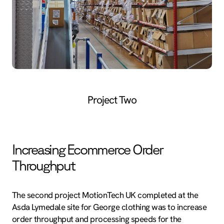
Project Two
Increasing Ecommerce Order
Throughput
The second project MotionTech UK completed at the
Asda Lymedale site for George clothing was to increase
order throughput and processing speeds for the