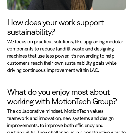
How does your work support
sustainability?
We focus on practical solutions, like upgrading modular
components to reduce landfill waste and designing
machines that use less power. It’s rewarding to help
customers reach their own sustainability goals while
driving continuous improvement within LAC.
What do you enjoy most about
working with MotionTech Group?
The collaborative mindset. MotionTech values
teamwork and innovation, new systems and design
improvements, to improve both efficiency and
sustainability. They challenge us in a constructive way, to