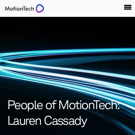
People of MotionTech:
Lauren Cassady