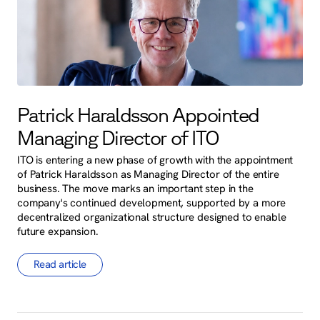
Patrick Haraldsson Appointed
Managing Director of ITO
ITO is entering a new phase of growth with the appointment
of Patrick Haraldsson as Managing Director of the entire
business. The move marks an important step in the
company's continued development, supported by a more
decentralized organizational structure designed to enable
future expansion.
Read article