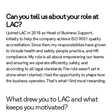
Can you tell us about your role at
LAC?
I joined LAC in 2018 as Head of Business Support,
initially to help the company achieve ISO 9001 quality
accreditation. Since then, my responsibilities have grown
to include health and safety, people practice, and HR
compliance. My role is all about empowering our teams
and ensuring we operate efficiently, safely, and
according to all legal standards.The role wasn’t set in
stone when I started; I had the opportunity to shape how
the business operates. That’s what I find most rewarding.
What drew you to LAC and what
keeps you motivated?