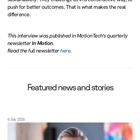
push for better outcomes. That is what makes the real
difference.
This interview was published in MotionTech's quarterly
newsletter
In Motion
.
Read the full newsletter
here
.
Featured news and stories
6 July 2026