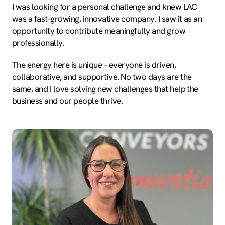
I was looking for a personal challenge and knew LAC
was a fast-growing, innovative company. I saw it as an
opportunity to contribute meaningfully and grow
professionally.
The energy here is unique – everyone is driven,
collaborative, and supportive. No two days are the
same, and I love solving new challenges that help the
business and our people thrive.