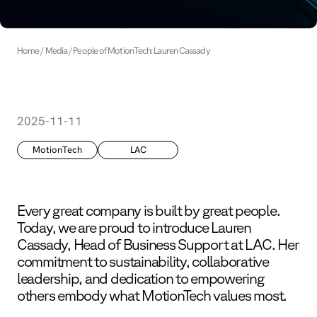
Home
Media
People of MotionTech: Lauren Cassady
2025-11-11
MotionTech
LAC
Every great company is built by great people.
Today, we are proud to introduce Lauren
Cassady, Head of Business Support at LAC. Her
commitment to sustainability, collaborative
leadership, and dedication to empowering
others embody what MotionTech values most.