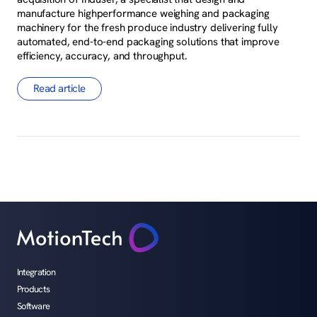
manufacture highperformance weighing and packaging
machinery for the fresh produce industry delivering fully
automated, end-to-end packaging solutions that improve
efficiency, accuracy, and throughput.
Read article
Integration
Products
Software