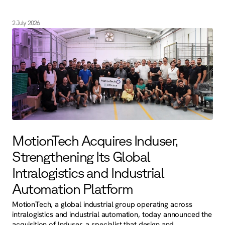
2 July 2026
MotionTech Acquires Induser,
Strengthening Its Global
Intralogistics and Industrial
Automation Platform
MotionTech, a global industrial group operating across
intralogistics and industrial automation, today announced the
acquisition of Induser, a specialist that design and