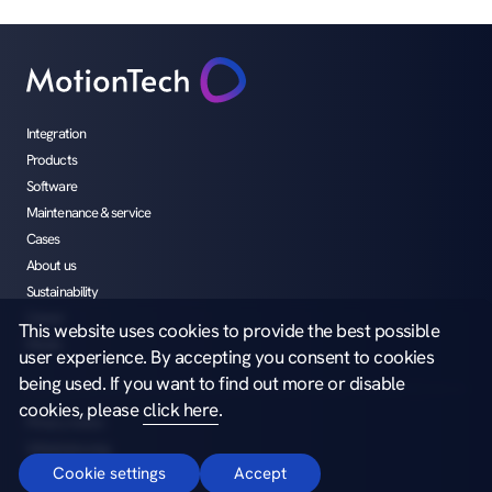
Integration
Products
Software
Maintenance & service
Cases
About us
Sustainability
Career
This website uses cookies to provide the best possible
Media
user experience. By accepting you consent to cookies
being used. If you want to find out more or disable
cookies, please
click here
.
Privacy notice
Whistleblowing
Cookie settings
Accept
Copyright ©2026 MotionTech