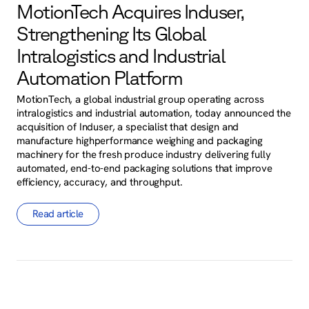
MotionTech Acquires Induser,
Strengthening Its Global
Intralogistics and Industrial
Automation Platform
MotionTech, a global industrial group operating across
intralogistics and industrial automation, today announced the
acquisition of Induser, a specialist that design and
manufacture highperformance weighing and packaging
machinery for the fresh produce industry delivering fully
automated, end-to-end packaging solutions that improve
efficiency, accuracy, and throughput.
Read article