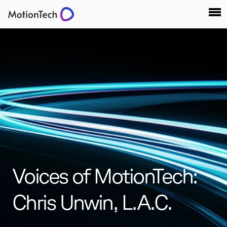
Voices of MotionTech:
Chris Unwin, L.A.C.