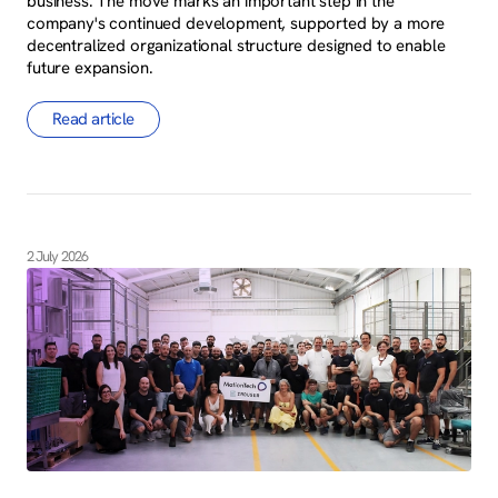
business. The move marks an important step in the
company's continued development, supported by a more
decentralized organizational structure designed to enable
future expansion.
Read article
2 July 2026