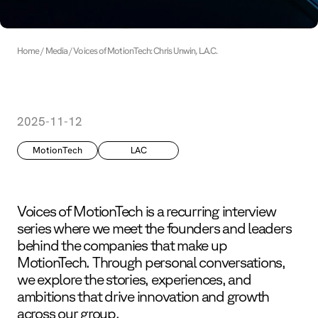
Home
Media
Voices of MotionTech: Chris Unwin, L.A.C.
2025-11-12
MotionTech
LAC
Voices of MotionTech is a recurring interview
series where we meet the founders and leaders
behind the companies that make up
MotionTech. Through personal conversations,
we explore the stories, experiences, and
ambitions that drive innovation and growth
across our group.