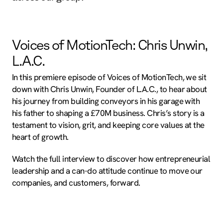
Voices of MotionTech: Chris Unwin,
L.A.C.
In this premiere episode of Voices of MotionTech, we sit
down with Chris Unwin, Founder of L.A.C., to hear about
his journey from building conveyors in his garage with
his father to shaping a £70M business. Chris’s story is a
testament to vision, grit, and keeping core values at the
heart of growth.
Watch the full interview to discover how entrepreneurial
leadership and a can-do attitude continue to move our
companies, and customers, forward.