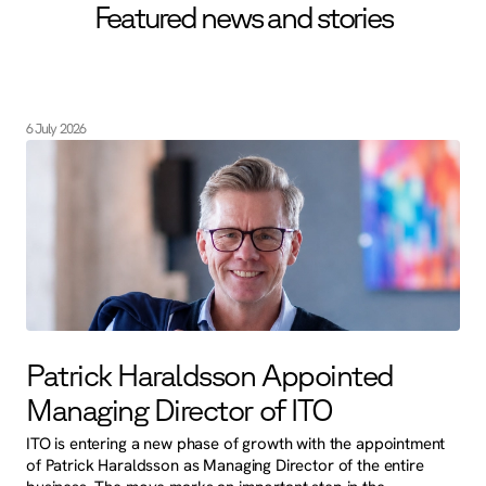
Featured news and stories
6 July 2026
Patrick Haraldsson Appointed
Managing Director of ITO
ITO is entering a new phase of growth with the appointment
of Patrick Haraldsson as Managing Director of the entire